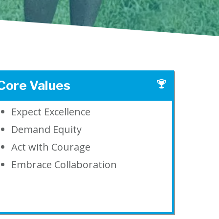
Core Values
Expect Excellence
Demand Equity
Act with Courage
Embrace Collaboration