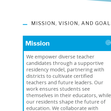
MISSION, VISION, AND GOA
Mission
We empower diverse teacher
candidates through a supportive
residency model, partnering with
districts to cultivate certified
teachers and future leaders. Our
work ensures students see
themselves in their educators, while
our residents shape the future of
education. We collaborate with