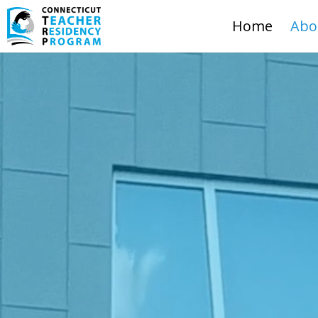
Home
Abo