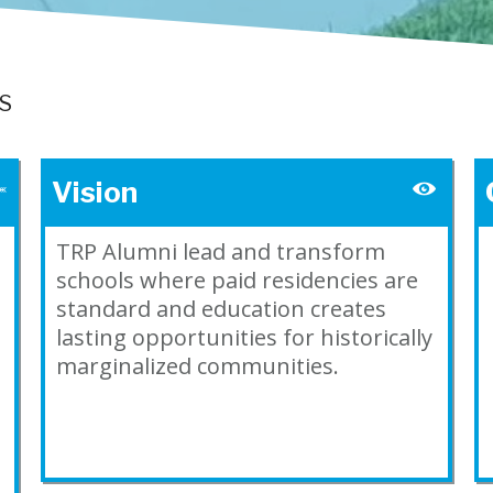
LS
Vision
TRP Alumni lead and transform
schools where paid residencies are
standard and education creates
lasting opportunities for historically
marginalized communities.