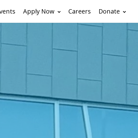
vents
Apply Now
Careers
Donate