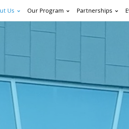
ut Us
Our Program
Partnerships
E