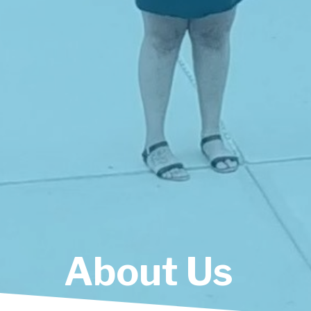
A
b
o
u
t
U
s