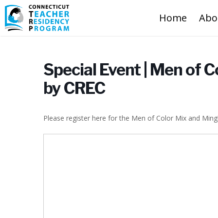
Home
Abo
Special Event | Men of 
by CREC
Please register here for the Men of Color Mix and Ming