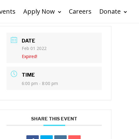
vents
Apply Now
Careers
Donate
DATE
Feb 01 2022
Expired!
TIME
6:00 pm - 8:00 pm
SHARE THIS EVENT