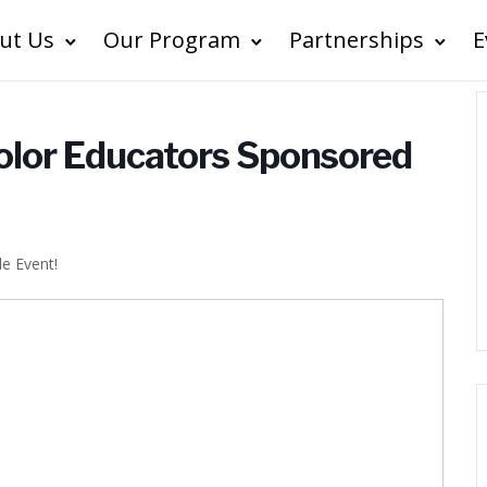
ut Us
Our Program
Partnerships
E
Color Educators Sponsored
le Event!