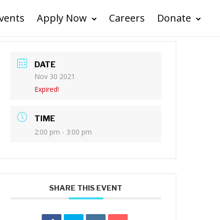
vents
Apply Now
Careers
Donate
DATE
Nov 30 2021
Expired!
TIME
2:00 pm - 3:00 pm
SHARE THIS EVENT