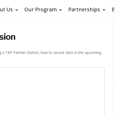
ut Us
Our Program
Partnerships
E
ssion
ing a TRP Partner District, how to secure slots in the upcoming