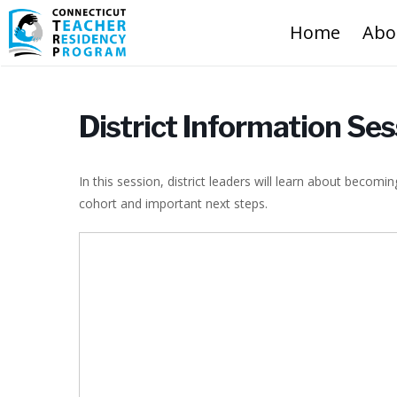
Home
Abo
District Information Se
In this session, district leaders will learn about becom
cohort and important next steps.