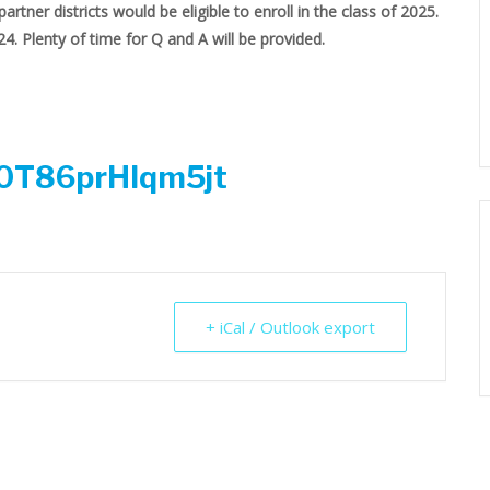
partner districts would be eligible to enroll in the class of 2025.
24. Plenty of time for Q and A will be provided.
ra0T86prHlqm5jt
+ iCal / Outlook export