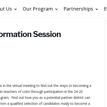
ut Us
Our Program
Partnerships
E
formation Session
e in the virtual meeting to find out the steps to becoming a
tain teachers of color through participation in the 24-25
ram. Find out how you as a potential partner district can
from a qualified selection of candidates ready to become a