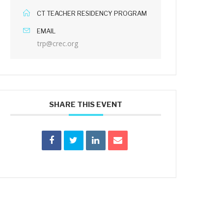
CT TEACHER RESIDENCY PROGRAM
EMAIL
trp@crec.org
SHARE THIS EVENT