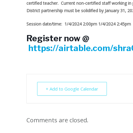
certified teacher. Current non-certified staff working in 
District partnership must be solidified by January 31, 20
Session date/time: 1/4/2024 2:00pm 1/4/2024 2:45pm
Register now @
https://airtable.com/sh
+ Add to Google Calendar
Comments are closed.