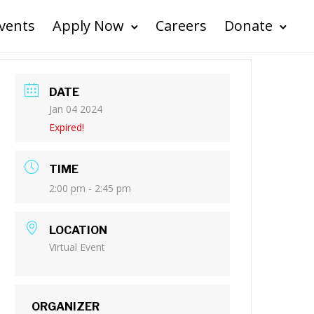
vents
Apply Now
Careers
Donate
DATE
Jan 04 2024
Expired!
TIME
2:00 pm - 2:45 pm
LOCATION
Virtual Event
ORGANIZER