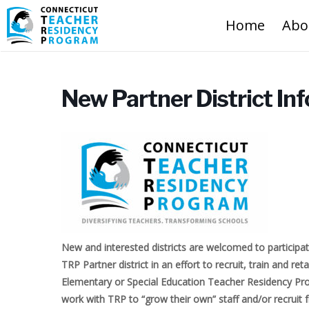
Home
Abo
New Partner District In
New and interested districts are welcomed to participat
TRP Partner district in an effort to recruit, train and re
Elementary or Special Education Teacher Residency Prog
work with TRP to “grow their own” staff and/or recruit 