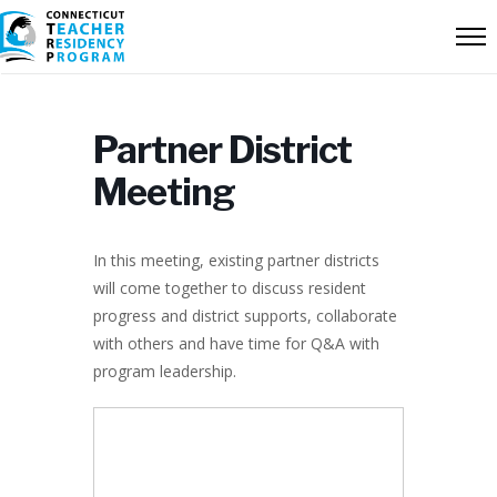
Partner District
Meeting
In this meeting, existing partner districts
will come together to discuss resident
progress and district supports, collaborate
with others and have time for Q&A with
program leadership.