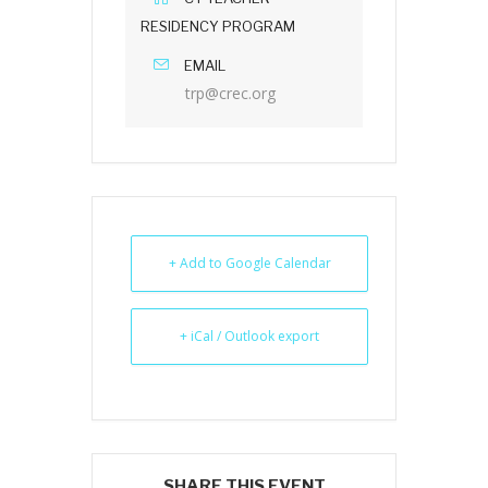
RESIDENCY PROGRAM
EMAIL
trp@crec.org
+ Add to Google Calendar
+ iCal / Outlook export
SHARE THIS EVENT