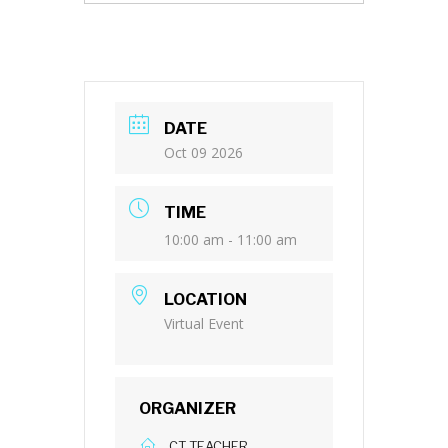
DATE
Oct 09 2026
TIME
10:00 am - 11:00 am
LOCATION
Virtual Event
ORGANIZER
CT TEACHER