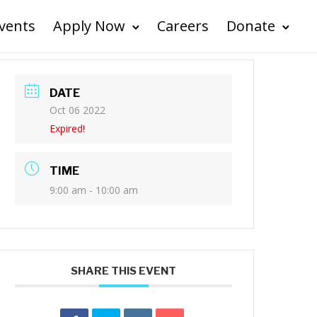
vents
Apply Now
Careers
Donate
DATE
Oct 06 2022
Expired!
TIME
9:00 am - 10:00 am
SHARE THIS EVENT