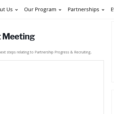
ut Us
Our Program
Partnerships
E
ct Meeting
 next steps relating to Partnership Progress & Recruiting..