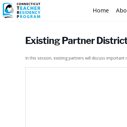
Home
Abo
Existing Partner Distri
In this session, existing partners will discuss important