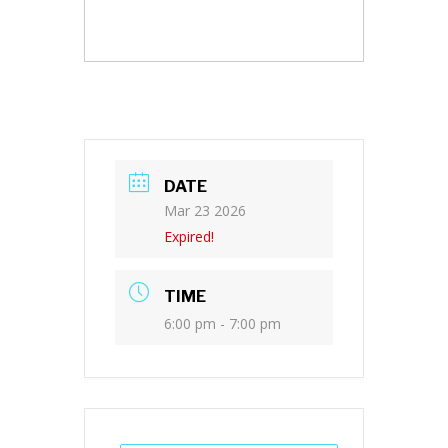
DATE
Mar 23 2026
Expired!
TIME
6:00 pm - 7:00 pm