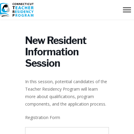
New Resident
Information
Session
In this session, potential candidates of the
Teacher Residency Program will learn
more about qualifications, program
components, and the application process.
Registration Form