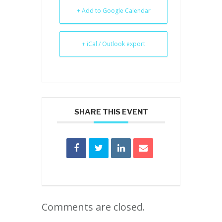
+ Add to Google Calendar
+ iCal / Outlook export
SHARE THIS EVENT
Comments are closed.