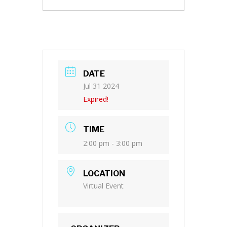
DATE
Jul 31 2024
Expired!
TIME
2:00 pm - 3:00 pm
LOCATION
Virtual Event