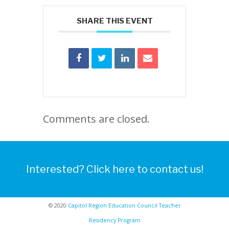
SHARE THIS EVENT
Comments are closed.
Interested? Click here to contact us!
© 2020
Capitol Region Education Council Teacher
Residency Program