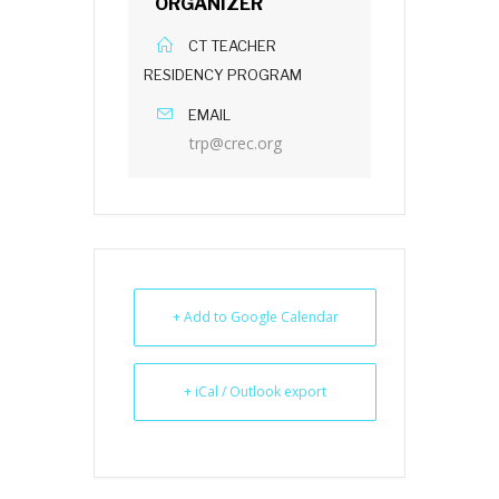
ORGANIZER
CT TEACHER
RESIDENCY PROGRAM
EMAIL
trp@crec.org
+ Add to Google Calendar
+ iCal / Outlook export