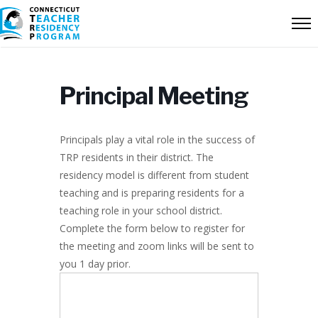
Principal Meeting
Principals play a vital role in the success of
TRP residents in their district. The
residency model is different from student
teaching and is preparing residents for a
teaching role in your school district.
Complete the form below to register for
the meeting and zoom links will be sent to
you 1 day prior.