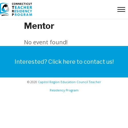
Mentor
No event found!
Interested? Click here to contact us!
© 2020
Capitol Region Education Council Teacher
Residency Program