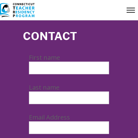
CONTACT
First name
Last name
Email Address