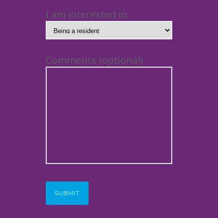
I am interested in:
Comments (optional)