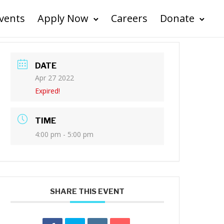
vents
Apply Now
Careers
Donate
DATE
Apr 27 2022
Expired!
TIME
4:00 pm - 5:00 pm
SHARE THIS EVENT