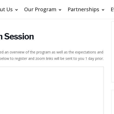
ut Us
Our Program
Partnerships
E
n Session
ided an overview of the program as well as the expectations and
ow to register and zoom links will be sent to you 1 day prior.