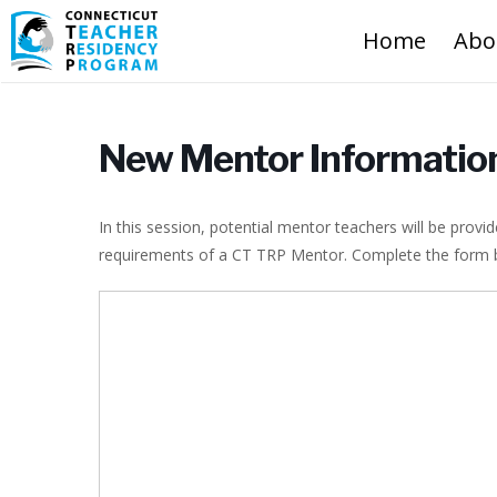
Home
Abo
New Mentor Informatio
In this session, potential mentor teachers will be prov
requirements of a CT TRP Mentor. Complete the form bel