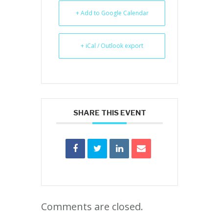
+ Add to Google Calendar
+ iCal / Outlook export
SHARE THIS EVENT
Comments are closed.