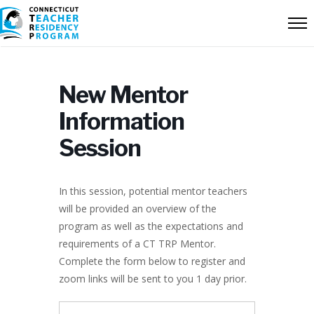
New Mentor
Information
Session
In this session, potential mentor teachers
will be provided an overview of the
program as well as the expectations and
requirements of a CT TRP Mentor.
Complete the form below to register and
zoom links will be sent to you 1 day prior.