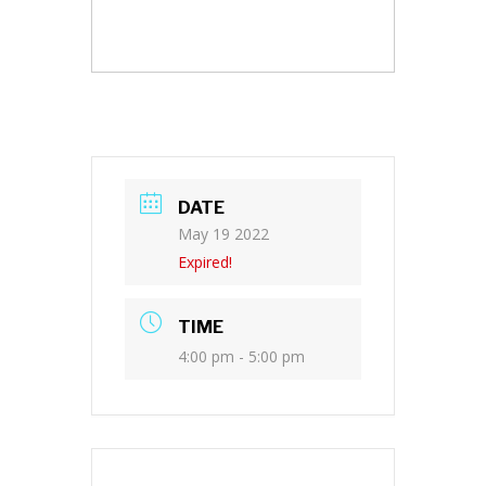
DATE
May 19 2022
Expired!
TIME
4:00 pm - 5:00 pm